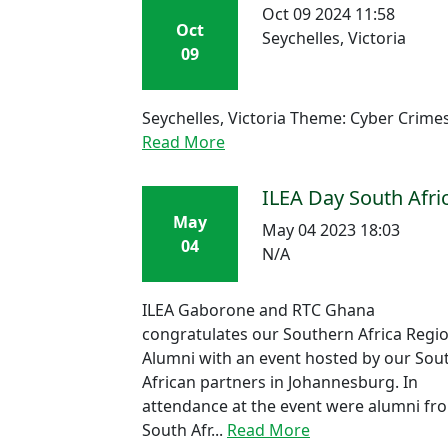
Oct 09 2024 11:58
Oct
Seychelles, Victoria
09
Seychelles, Victoria Theme: Cyber Crime
Read More
ILEA Day South Afri
May
May 04 2023 18:03
04
N/A
ILEA Gaborone and RTC Ghana
congratulates our Southern Africa Regi
Alumni with an event hosted by our Sou
African partners in Johannesburg. In
attendance at the event were alumni fr
South Afr...
Read More