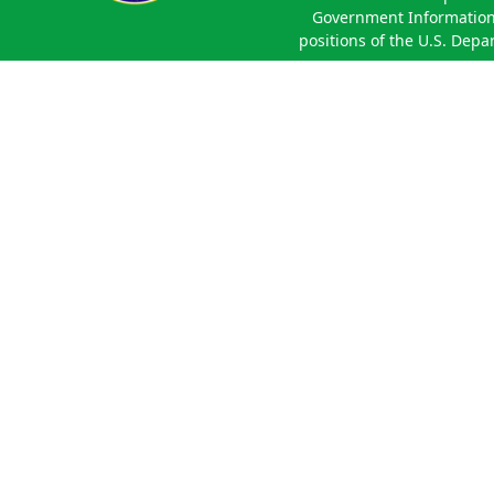
Government Information 
positions of the U.S. Depa