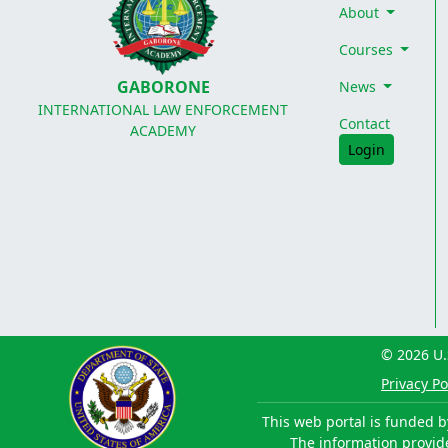
About
Courses
GABORONE
News
INTERNATIONAL LAW ENFORCEMENT
Contact
ACADEMY
Login
© 2026 U.
Privacy Po
This web portal is funded b
The information provided