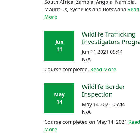
South Africa, Zambia, Angola, Namibia,
Mauritius, Sychelles and Botswana
Read
More
Wildlife Trafficking
Investigators Prog
Jun
11
Jun 11 2021 05:44
N/A
Course completed.
Read More
Wildlife Border
Inspection
May
14
May 14 2021 05:44
N/A
Course completed on May 14, 2021
Rea
More