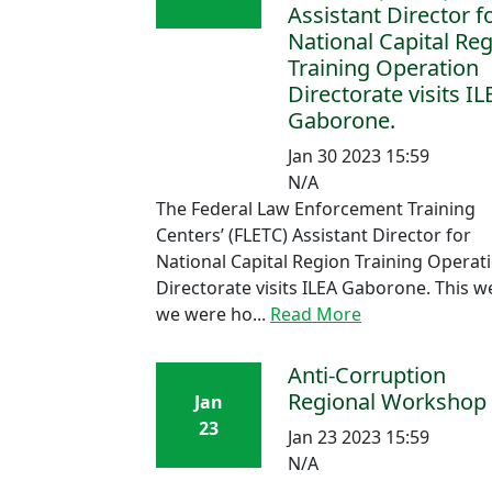
Assistant Director f
National Capital Re
Training Operation
Directorate visits IL
Gaborone.
Jan 30 2023 15:59
N/A
The Federal Law Enforcement Training
Centers’ (FLETC) Assistant Director for
National Capital Region Training Operat
Directorate visits ILEA Gaborone. This 
we were ho...
Read More
Anti-Corruption
Regional Workshop
Jan
23
Jan 23 2023 15:59
N/A