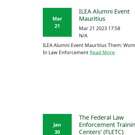
ILEA Alumni Event
Mauritius
Mar
21
Mar 21 2023 17:58
N/A
ILEA Alumni Event Mauritius Them: Wo
In Law Enforcement
Read More
The Federal Law
Enforcement Traini
Jan
Centers’ (FLETC)
30