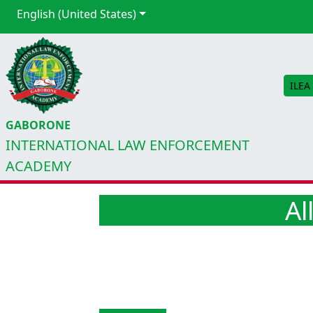
English (United States)
ILEA
GABORONE
INTERNATIONAL LAW ENFORCEMENT
ACADEMY
Al