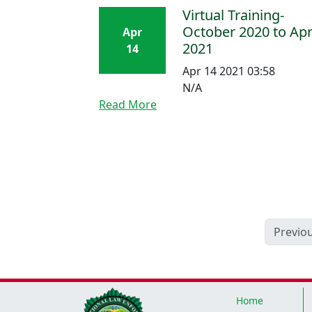
Virtual Training-
October 2020 to Apr
Apr
2021
14
Apr 14 2021 03:58
N/A
Read More
Previo
Home