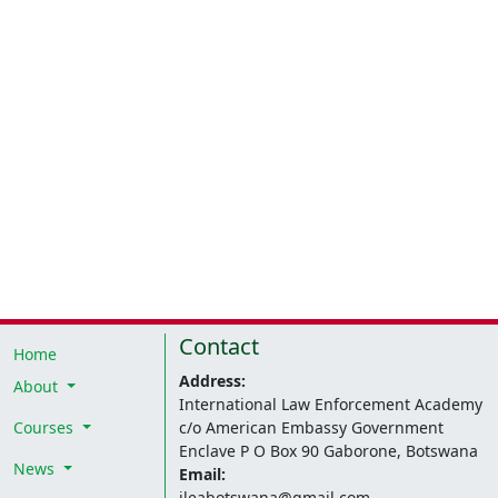
Contact
Home
Address:
About
International Law Enforcement Academy
Courses
c/o American Embassy Government
Enclave P O Box 90 Gaborone, Botswana
News
Email:
ileabotswana@gmail.com