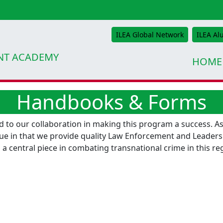
ILEA Global Network
ILEA Al
NT ACADEMY
HOME
Handbooks & Forms
to our collaboration in making this program a success. As
ue in that we provide quality Law Enforcement and Leadershi
 a central piece in combating transnational crime in this r