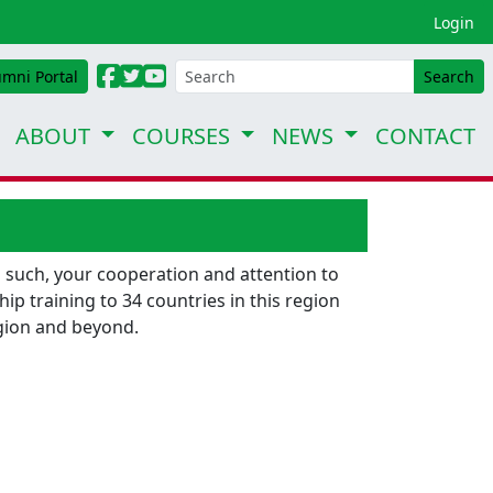
Login
umni Portal
Search
ABOUT
COURSES
NEWS
CONTACT
 such, your cooperation and attention to
p training to 34 countries in this region
egion and beyond.