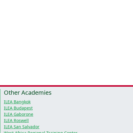
Other Academies
ILEA Bangkok
ILEA Budapest
ILEA Gaborone
ILEA Roswell
ILEA San Salvador
West Africa Regional Training Center