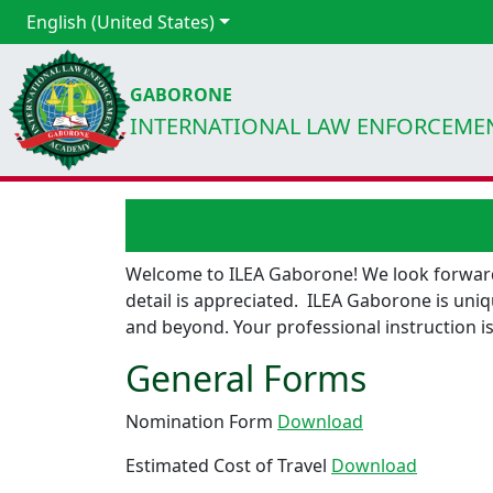
English (United States)
GABORONE
INTERNATIONAL LAW ENFORCEME
Welcome to ILEA Gaborone! We look forward 
detail is appreciated. ILEA Gaborone is uniq
and beyond. Your professional instruction is
General Forms
Nomination Form
Download
Estimated Cost of Travel
Download