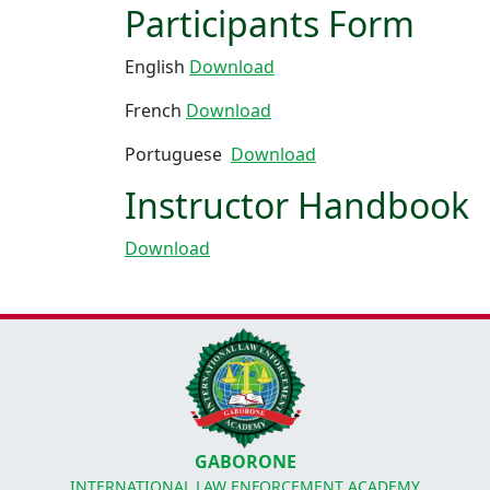
Participants Form
English
Download
French
Download
Portuguese
Download
Instructor Handbook
Download
GABORONE
INTERNATIONAL LAW ENFORCEMENT ACADEMY