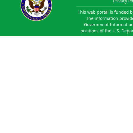
Privacy Po
This web portal is funded b
The information provided
Government Information 
positions of the U.S. Depa