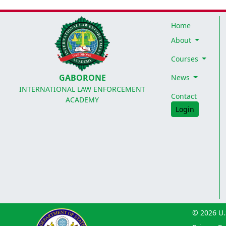
Home
About
Courses
GABORONE
News
INTERNATIONAL LAW ENFORCEMENT
Contact
ACADEMY
Login
© 2026 U.