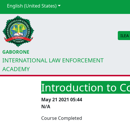
English (United States)
ILEA
GABORONE
INTERNATIONAL LAW ENFORCEMENT
ACADEMY
Introduction to 
May 21 2021 05:44
N/A
Course Completed