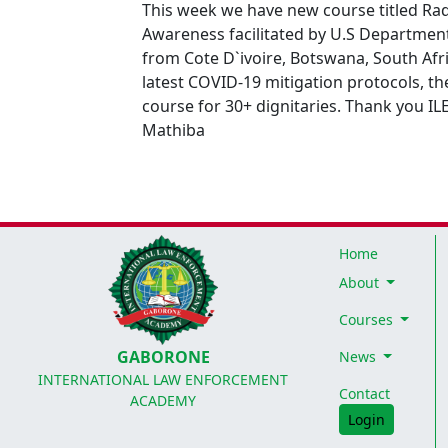
This week we have new course titled Ra
Awareness facilitated by U.S Departmen
from Cote D`ivoire, Botswana, South Afr
latest COVID-19 mitigation protocols, th
course for 30+ dignitaries. Thank you IL
Mathiba
Home
About
Courses
GABORONE
News
INTERNATIONAL LAW ENFORCEMENT
Contact
ACADEMY
Login