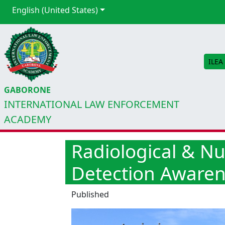
English (United States)
ILEA
GABORONE
INTERNATIONAL LAW ENFORCEMENT
ACADEMY
Radiological & N
Detection Aware
Published