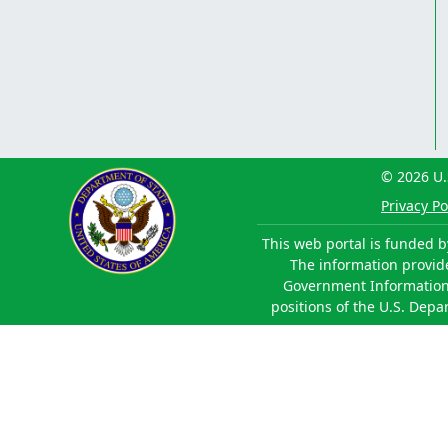
© 2026 U.
Privacy Po
This web portal is funded b
The information provided
Government Information 
positions of the U.S. Depa